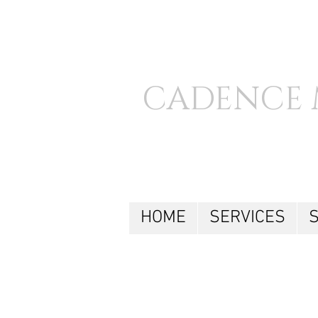
CADENCE 
HOME
SERVICES
S