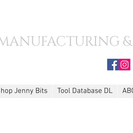
MANUFACTURING &
hop Jenny Bits
Tool Database DL
AB