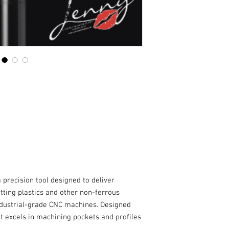
 precision tool designed to deliver
ting plastics and other non-ferrous
ndustrial-grade CNC machines. Designed
it excels in machining pockets and profiles