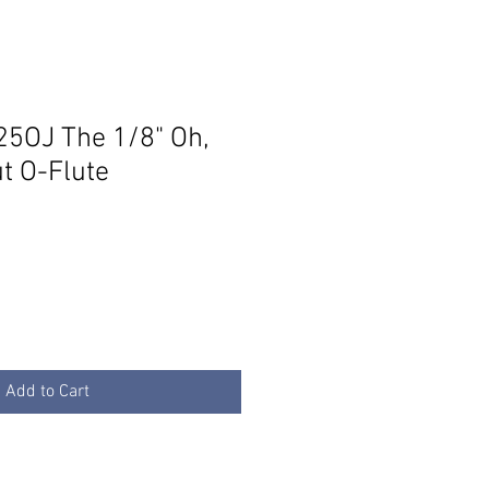
5OJ The 1/8" Oh,
t O-Flute
Add to Cart