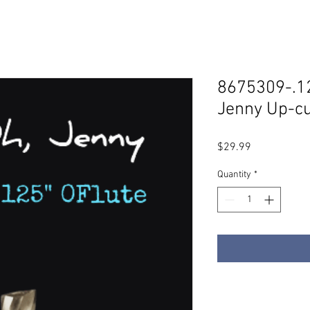
8675309-.12
Jenny Up-cu
Price
$29.99
Quantity
*