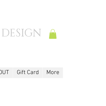
 DESIGN
Log In
OUT
Gift Card
More