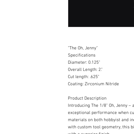
"The Oh, Jenny"
Specifications
Diameter: 0.125"
Overall Length: 2."
Cut length: .625"
Coating: Zirconium Nitride
Product Description
Introducing The 1/8" Oh, Jenny – a
exceptional performance when cut
materials on both hobbyist and i
with custom tool geometry, this b