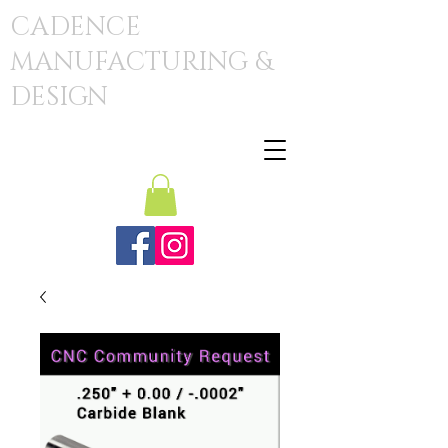
CADENCE
MANUFACTURING &
DESIGN