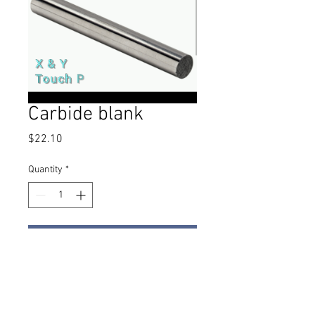
Carbide blank
Price
$22.10
Quantity
*
Add to Cart
I've had several people reach out
asking for carbide blanks to use as
a probe finder. This simple blank